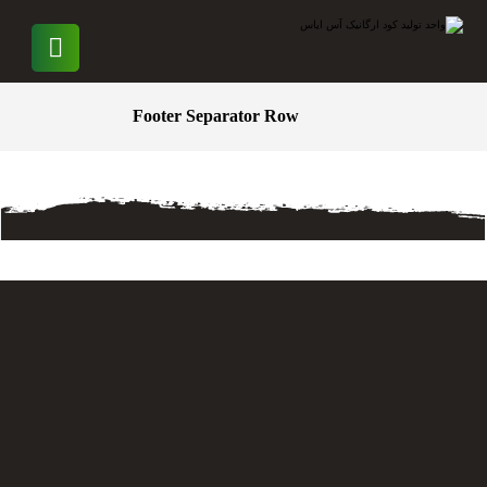
Footer Separator Row