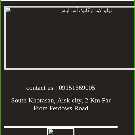
contact us : 09151669005
South Khorasan, Aisk city, 2 Km Far
From Ferdows Road