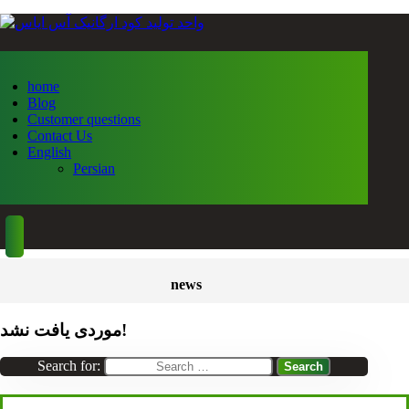
home
Blog
Customer questions
Contact Us
English
Persian
news
موردی یافت نشد!
Search for: